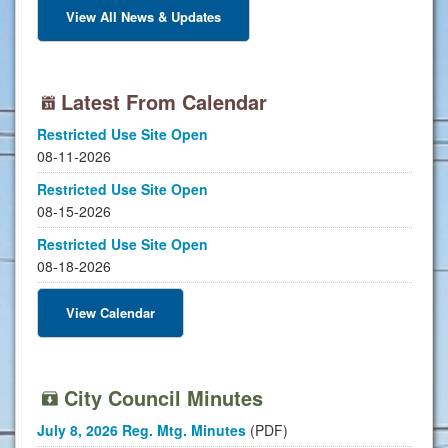
View All News & Updates
Latest From Calendar
Restricted Use Site Open
08-11-2026
Restricted Use Site Open
08-15-2026
Restricted Use Site Open
08-18-2026
View Calendar
City Council Minutes
July 8, 2026 Reg. Mtg. Minutes
(PDF)