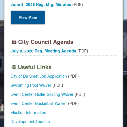
June 8, 2026 Reg. Mtg. Minutes
(PDF)
View More
City Council Agenda
July 8, 2026 Reg. Meeting Agenda
(PDF)
Useful Links
City of De Smet Job Application
(PDF)
Swimming Pool Waiver
(PDF)
Event Center Roller Skating Waiver
(PDF)
Event Center Basketball Waiver
(PDF)
Election Information
Development/Tourism