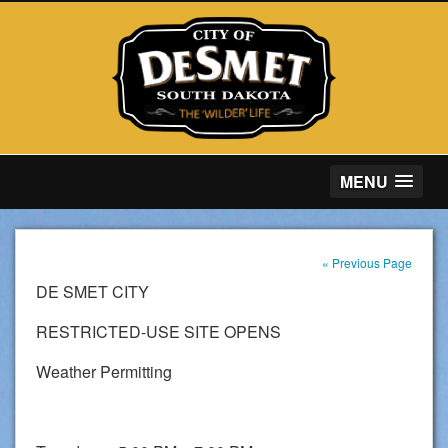
MENU
« Previous Page
DE SMET CITY
RESTRICTED-USE SITE OPENS
Weather Permitting