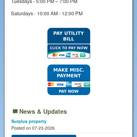
Tuesdays - 5:00 PM – 7:00 PM
Saturdays - 10:00 AM - 12:00 PM
News & Updates
Surplus property
Posted on 07-23-2026