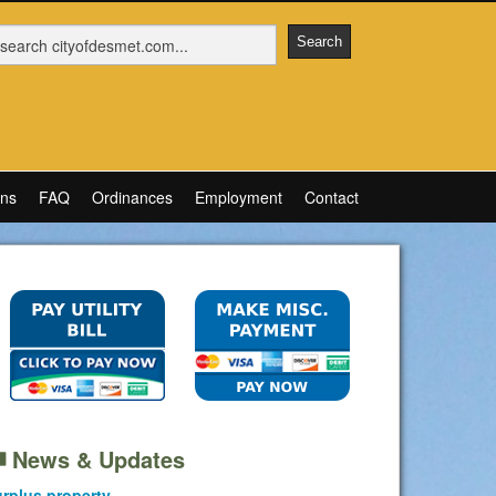
ons
FAQ
Ordinances
Employment
Contact
News & Updates
rplus property