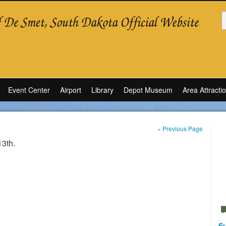
Event Center
Airport
Library
Depot Museum
Area Attracti
« Previous Page
13th.
Su