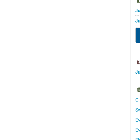
Ju
Ju
Ju
Ci
Sw
Ev
Ev
El