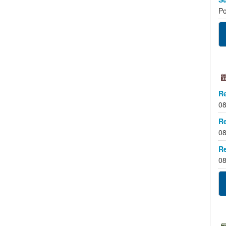
Po
Re
08
Re
08
Re
08