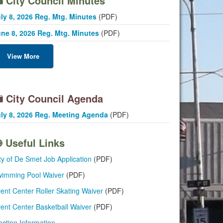
City Council Minutes
ly 8, 2026 Reg. Mtg. Minutes
(PDF)
ne 8, 2026 Reg. Mtg. Minutes
(PDF)
View More
City Council Agenda
ly 8, 2026 Reg. Meeting Agenda
(PDF)
Useful Links
ty of De Smet Job Application
(PDF)
imming Pool Waiver
(PDF)
ent Center Roller Skating Waiver
(PDF)
ent Center Basketball Waiver
(PDF)
ection Information