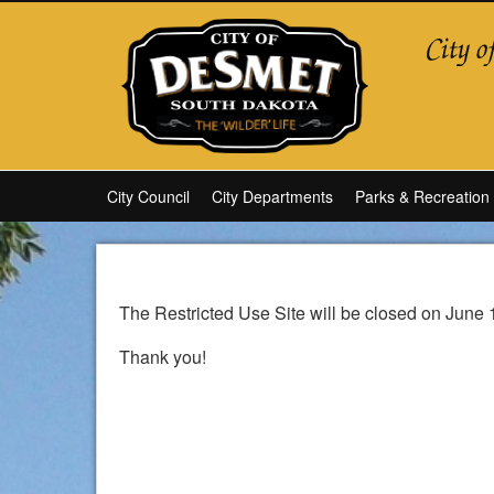
City Council
City Departments
Parks & Recreation
The Restricted Use Site will be closed on June 
Thank you!