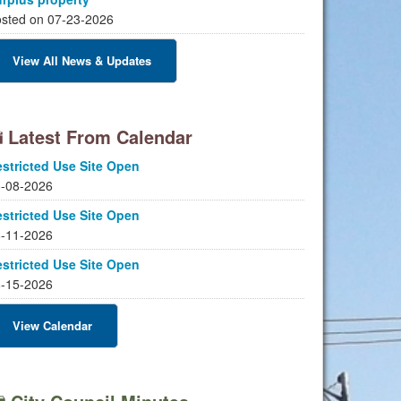
sted on 07-23-2026
View All News & Updates
Latest From Calendar
stricted Use Site Open
-08-2026
stricted Use Site Open
-11-2026
stricted Use Site Open
-15-2026
View Calendar