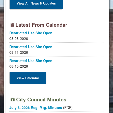
View All News & Updates
Latest From Calendar
Restricted Use Site Open
08-08-2026
Restricted Use Site Open
08-11-2026
Restricted Use Site Open
08-15-2026
View Calendar
City Council Minutes
July 8, 2026 Reg. Mtg. Minutes
(PDF)