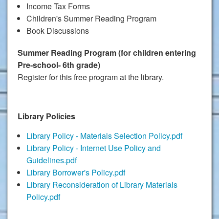
Income Tax Forms
Children's Summer Reading Program
Book Discussions
Summer Reading Program (for children entering
Pre-school- 6th grade)
Register for this free program at the library.
Library Policies
Library Policy - Materials Selection Policy.pdf
Library Policy - Internet Use Policy and
Guidelines.pdf
Library Borrower's Policy.pdf
Library Reconsideration of Library Materials
Policy.pdf