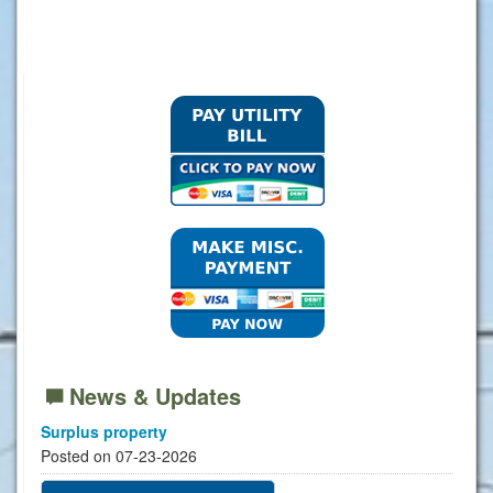
News & Updates
Surplus property
Posted on 07-23-2026