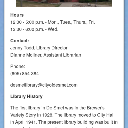
Hours
12:30 - 5:00 p.m. - Mon., Tues., Thurs., Fri.
12:30 - 6:00 p.m. - Wed.
Contact:
Jenny Todd, Library Director
Dianne Mollner, Assistant Librarian
Phone:
(605) 854-384
desmetlibrary@cityofdesmet.com
Library History
The first library in De Smet was in the Brewer's
Variety Story in 1928. The library moved to City Hall
in April 1941. The present library building was built in