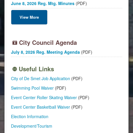
June 8, 2026 Reg. Mtg. Minutes
(PDF)
View More
City Council Agenda
July 8, 2026 Reg. Meeting Agenda
(PDF)
Useful Links
City of De Smet Job Application
(PDF)
Swimming Pool Waiver
(PDF)
Event Center Roller Skating Waiver
(PDF)
Event Center Basketball Waiver
(PDF)
Election Information
Development/Tourism