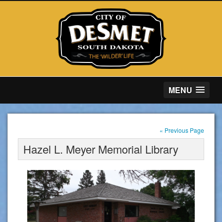
MENU
« Previous Page
Hazel L. Meyer Memorial Library