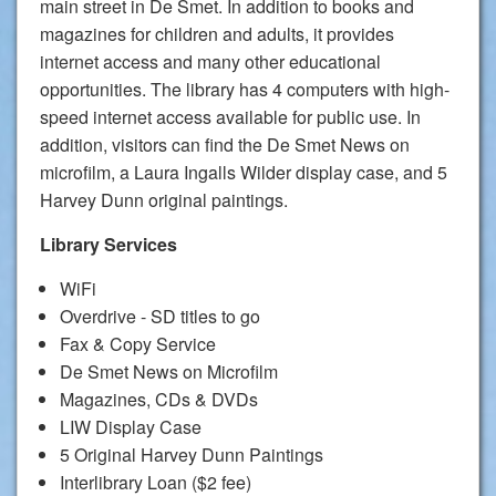
main street in De Smet. In addition to books and
magazines for children and adults, it provides
internet access and many other educational
opportunities. The library has 4 computers with high-
speed internet access available for public use. In
addition, visitors can find the De Smet News on
microfilm, a Laura Ingalls Wilder display case, and 5
Harvey Dunn original paintings.
Library Services
WiFi
Overdrive - SD titles to go
Fax & Copy Service
De Smet News on Microfilm
Magazines, CDs & DVDs
LIW Display Case
5 Original Harvey Dunn Paintings
Interlibrary Loan ($2 fee)