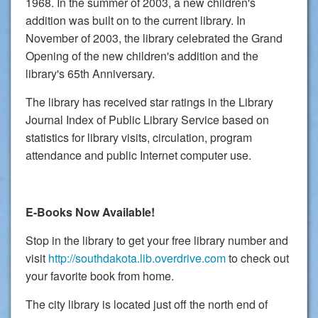
1968. In the summer of 2003, a new children's
addition was built on to the current library. In
November of 2003, the library celebrated the Grand
Opening of the new children's addition and the
library's 65th Anniversary.
The library has received star ratings in the Library
Journal Index of Public Library Service based on
statistics for library visits, circulation, program
attendance and public Internet computer use.
E-Books Now Available!
Stop in the library to get your free library number and
visit
http://southdakota.lib.overdrive.com
to check out
your favorite book from home.
The city library is located just off the north end of