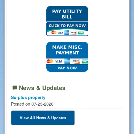
News & Updates
Surplus property
Posted on 07-23-2026
View All News & Updates