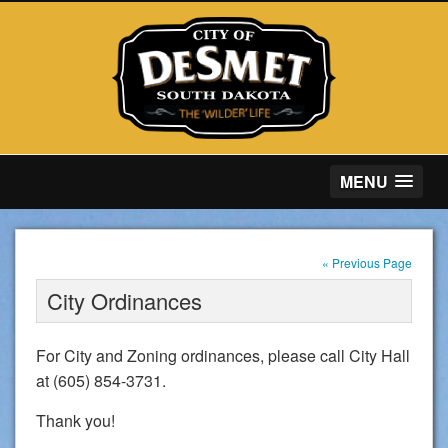
MENU
« Previous Page
City Ordinances
For City and Zoning ordinances, please call City Hall
at (605) 854-3731.
Thank you!