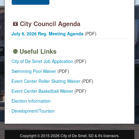
City Council Agenda
July 8, 2026 Reg. Meeting Agenda
(PDF)
Useful Links
City of De Smet Job Application
(PDF)
Swimming Pool Waiver
(PDF)
Event Center Roller Skating Waiver
(PDF)
Event Center Basketball Waiver
(PDF)
Election Information
Development/Tourism
Copyright © 2015-2026 City of De Smet, SD & it's licensors.