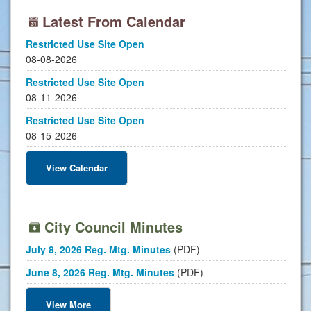
Latest From Calendar
Restricted Use Site Open
08-08-2026
Restricted Use Site Open
08-11-2026
Restricted Use Site Open
08-15-2026
View Calendar
City Council Minutes
July 8, 2026 Reg. Mtg. Minutes
(PDF)
June 8, 2026 Reg. Mtg. Minutes
(PDF)
View More