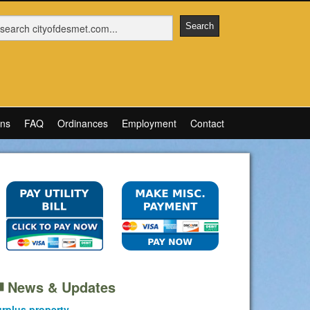
ons
FAQ
Ordinances
Employment
Contact
News & Updates
rplus property