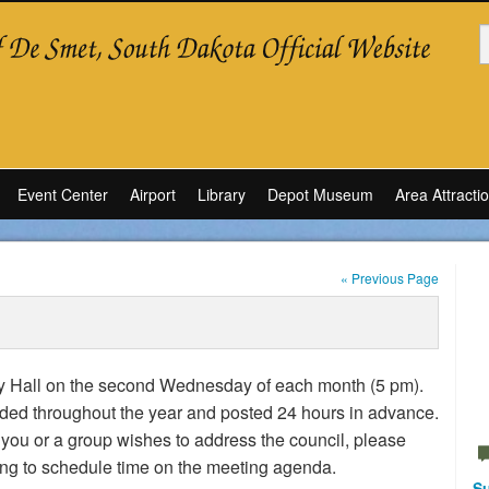
Event Center
Airport
Library
Depot Museum
Area Attracti
« Previous Page
ity Hall on the second Wednesday of each month (5 pm).
ded throughout the year and posted 24 hours in advance.
 you or a group wishes to address the council, please
ting to schedule time on the meeting agenda.
Su