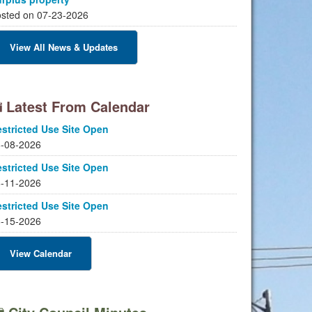
sted on 07-23-2026
View All News & Updates
Latest From Calendar
stricted Use Site Open
-08-2026
stricted Use Site Open
-11-2026
stricted Use Site Open
-15-2026
View Calendar