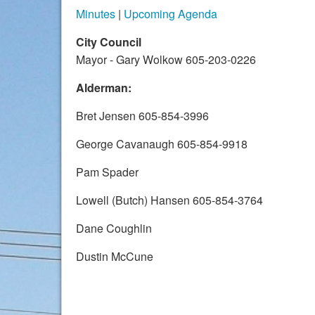
Minutes
|
Upcoming Agenda
City Council
Mayor - Gary Wolkow 605-203-0226
Alderman:
Bret Jensen 605-854-3996
George Cavanaugh 605-854-9918
Pam Spader
Lowell (Butch) Hansen 605-854-3764
Dane Coughlin
Dustin McCune