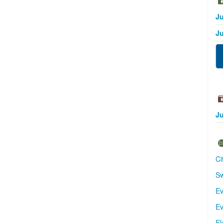
Ju
Ju
Ju
Ci
Sw
Ev
Ev
El