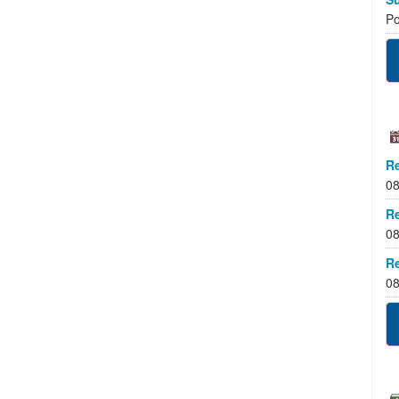
Po
Re
08
Re
08
Re
08