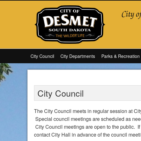
City Council
City Departments
Parks & Recreation
City Council
The City Council meets in regular session at C
Special council meetings are scheduled as nee
City Council meetings are open to the public. If
contact City Hall in advance of the council mee