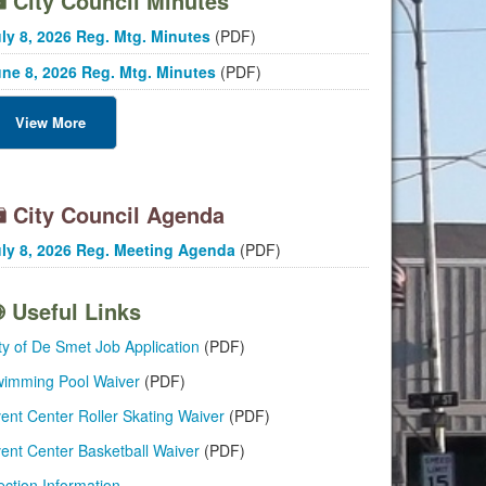
City Council Minutes
ly 8, 2026 Reg. Mtg. Minutes
(PDF)
ne 8, 2026 Reg. Mtg. Minutes
(PDF)
View More
City Council Agenda
ly 8, 2026 Reg. Meeting Agenda
(PDF)
Useful Links
ty of De Smet Job Application
(PDF)
imming Pool Waiver
(PDF)
ent Center Roller Skating Waiver
(PDF)
ent Center Basketball Waiver
(PDF)
ection Information